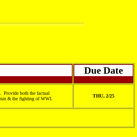
Due Date
. Provide both the factual
THU, 2/25
lism & the fighting of WWI.