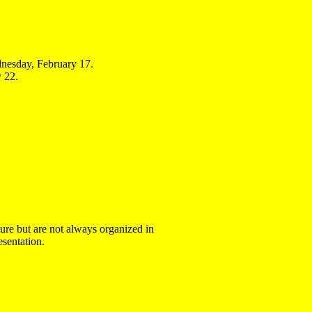
esday, February 17.
 22.
ture but are not always organized in
sentation.