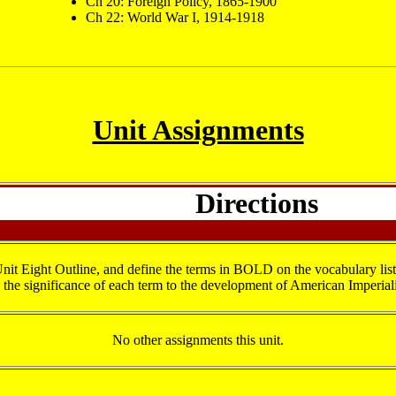
Ch 20: Foreign Policy, 1865-1900
Ch 22: World War I, 1914-1918
Unit Assignments
Directions
it Eight Outline, and define the terms in BOLD on the vocabulary list
the significance of each term to the development of American Imperia
No other assignments this unit.