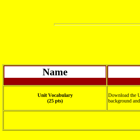
Name
Unit Vocabulary
Download the Un
(25 pts)
background and 