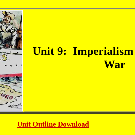
Unit 9: Imperialism
War
Unit Outline
Download