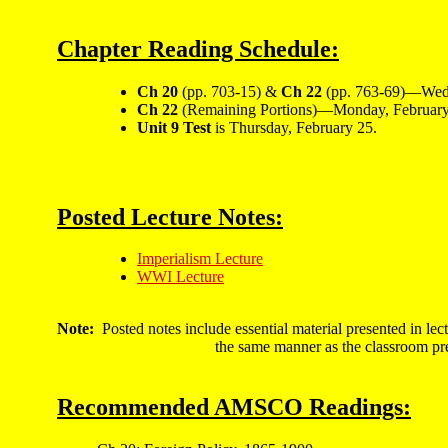
Chapter Reading Schedule:
Ch 20
(pp. 703-15) &
Ch 22
(pp. 763-69)—Wedn
Ch 22
(Remaining Portions)—Monday, February
Unit 9 Test
is Thursday, February 25.
Posted Lecture Notes:
Imperialism Lecture
WWI Lecture
Note:
Posted notes include essential material presented in lec
the same manner as the classroom pre
Recommended AMSCO Readings: