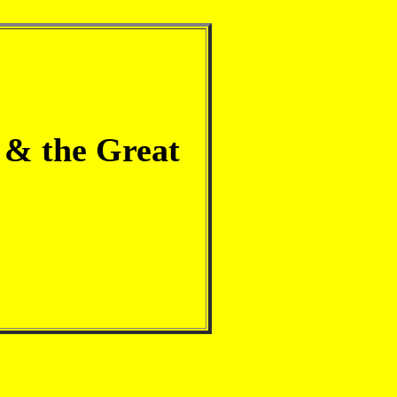
 & the Great